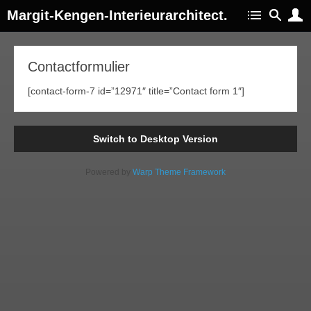
Margit-Kengen-Interieurarchitect.
Contactformulier
[contact-form-7 id=”12971″ title=”Contact form 1″]
Switch to Desktop Version
Powered by
Warp Theme Framework